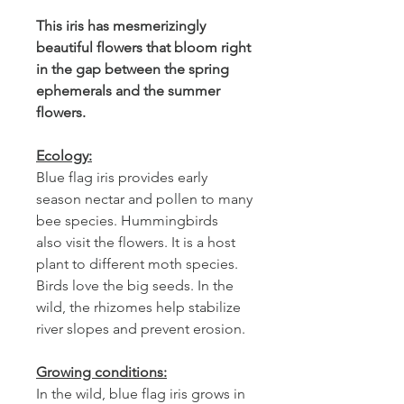
This iris has mesmerizingly
beautiful flowers that bloom right
in the gap between the spring
ephemerals and the summer
flowers.
Ecology:
Blue flag iris provides early
season nectar and pollen to many
bee species. Hummingbirds
also visit the flowers. It is a host
plant to different moth species.
Birds love the big seeds. In the
wild, the rhizomes help stabilize
river slopes and prevent erosion.
Growing conditions:
In the wild, blue flag iris grows in