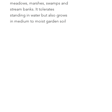
meadows, marshes, swamps and
stream banks. It tolerates
standing in water but also grows
in medium to moist garden soil
as long as it doesn't dry out.
Water-logged soils are
automatically acidic. To create a
richer and more acidic soil, leave
the leaves and other organic
matter to decompose in place.
Good to know:
Iris roots are poisonous.
Blue flag iris is great in
rain gardens