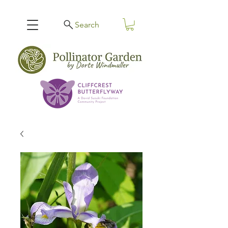
Search