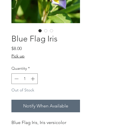
Blue Flag Iris
Price
$8.00
Pick up
Quantity
*
Out of Stock
Notify When Available
Blue Flag Iris, Iris versicolor