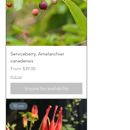
Serviceberry, Amelanchier
canadensis
Sale Price
From
$39.00
Pick up
Inquire for availability
10 cm