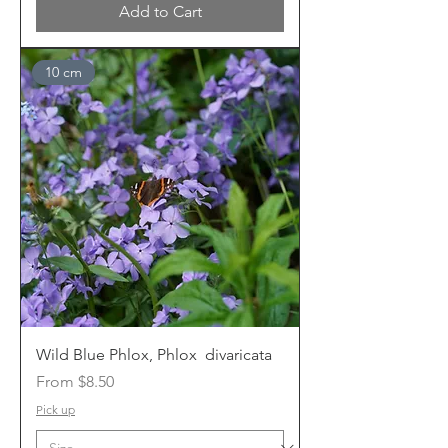
Add to Cart
10 cm
Wild Blue Phlox, Phlox divaricata
Sale Price
From
$8.50
Pick up