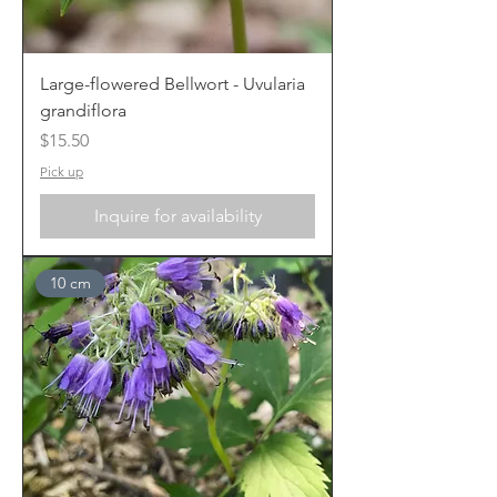
Large-flowered Bellwort - Uvularia
grandiflora
Price
$15.50
Pick up
Inquire for availability
10 cm