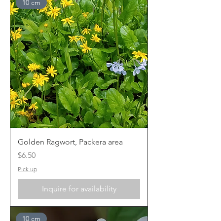
10 cm
Golden Ragwort, Packera area
Price
$6.50
Pick up
Inquire for availability
10 cm