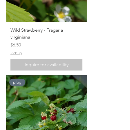
Wild Strawberry - Fragaria
virginiana
Price
$6.50
Pick up
Inquire for availability
plug