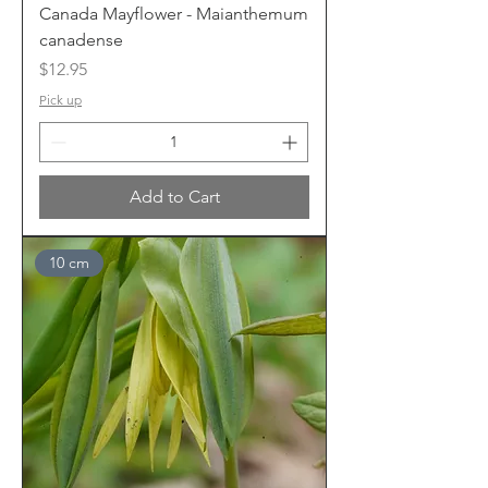
Canada Mayflower - Maianthemum
canadense
Price
$12.95
Pick up
Add to Cart
10 cm