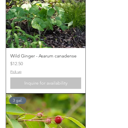
Wild Ginger - Asarum canadense
Price
$12.50
Pick up
Inquire for availability
3 gal.