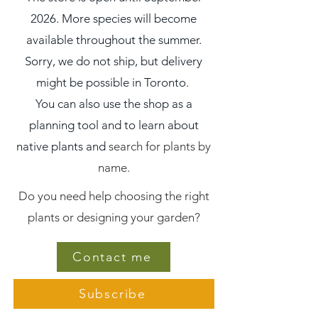
2026. More species will become
available throughout the summer.
Sorry, we do not ship, but delivery
might be possible in Toronto.
You can also use the shop as a
planning tool and to learn about
native plants and
search for plants by
name.
Do you need help choosing the right
plants or designing your garden?
Contact me
Subscribe