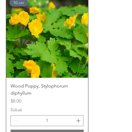
10 cm
Wood Poppy, Stylophorum
diphyllum
Price
$8.00
Pick up