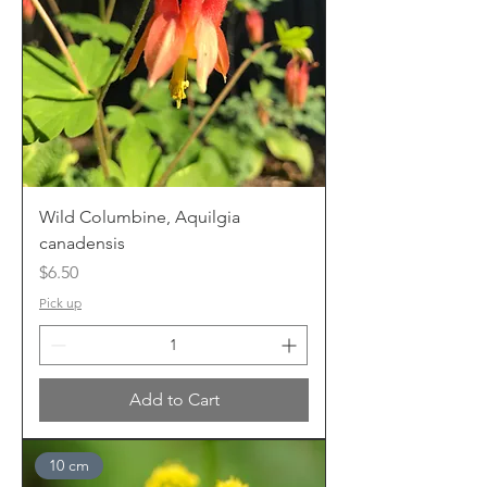
Wild Columbine, Aquilgia
canadensis
Price
$6.50
Pick up
Add to Cart
10 cm