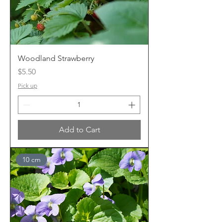
Woodland Strawberry
Price
$5.50
Pick up
Add to Cart
10 cm