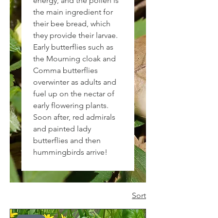
energy, and the pollen is
the main ingredient for
their bee bread, which
they provide their larvae.
Early butterflies such as
the Mourning cloak and
Comma butterflies
overwinter as adults and
fuel up on the nectar of
early flowering plants.
Soon after, red admirals
and painted lady
butterflies and then
hummingbirds arrive!
Sort