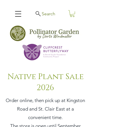
Search
Native Plant Sale
2026
Order online, then pick up at Kingston
Road and St. Clair East at a
convenient time.
The store is open until September