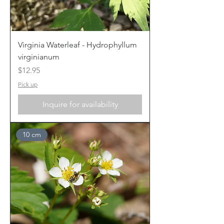
Virginia Waterleaf - Hydrophyllum
virginianum
Price
$12.95
Pick up
Inquire for availability
10 cm