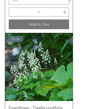
Add to Cart
10 cm
Foamflower - Tiarella cordifolia