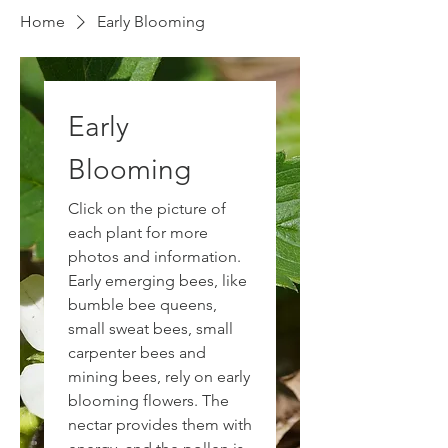
Home
Early Blooming
Early
Blooming
Click on the picture of
each plant for more
photos and information.
Early emerging bees, like
bumble bee queens,
small sweat bees, small
carpenter bees and
mining bees, rely on early
blooming flowers. The
nectar provides them with