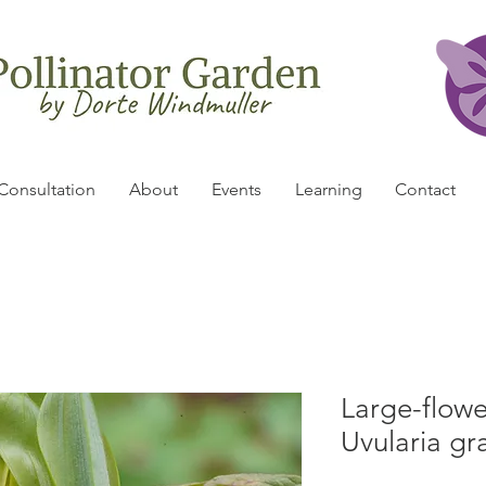
Consultation
About
Events
Learning
Contact
Large-flowe
Uvularia gr