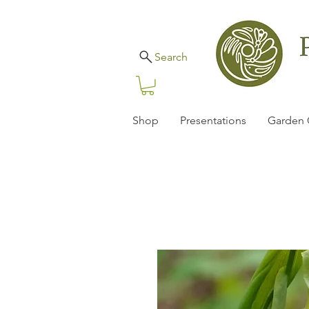
Search
Shop
Presentations
Garden 