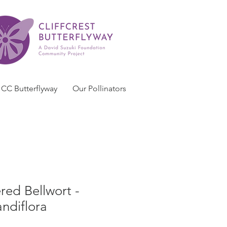
CC Butterflyway
Our Pollinators
red Bellwort -
andiflora