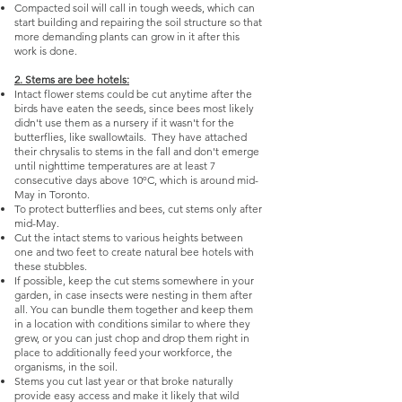
Compacted soil will call in tough weeds, which can
start building and repairing the soil structure so that
more demanding plants can grow in it after this
work is done.
2. Stems are bee hotels:
Intact flower stems could be cut anytime after the
birds have eaten the seeds, since bees most likely
didn't use them as a nursery if it wasn't for the
butterflies, like swallowtails. They have attached
their chrysalis to stems in the fall and don't emerge
until nighttime temperatures are at least 7
consecutive days above 10ºC, which is around mid-
May in Toronto.
To protect butterflies and bees, cut stems only after
mid-May.
Cut the intact stems to various heights between
one and two feet to create natural bee hotels with
these stubbles.
If possible, keep the cut stems somewhere in your
garden, in case insects were nesting in them after
all. You can bundle them together and keep them
in a location with conditions similar to where they
grew, or you can just chop and drop them right in
place to additionally feed your workforce, the
organisms, in the soil.
Stems you cut last year or that broke naturally
provide easy access and make it likely that wild