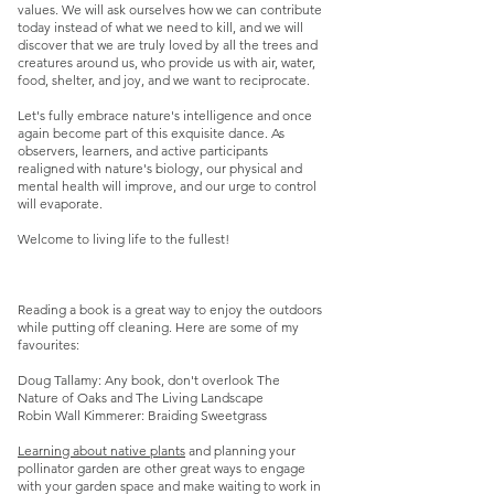
values. We will ask ourselves how we can contribute
today instead of what we need to kill, and we will
discover that we are truly loved by all the trees and
creatures around us, who provide us with air, water,
food, shelter, and joy, and we want to reciprocate.
Let's fully embrace nature's intelligence and once
again become part of this exquisite dance. As
observers, learners, and active participants
realigned with nature's biology, our physical and
mental health will improve, and our urge to control
will evaporate.
Welcome to living life to the fullest!
Reading a book is a great way to enjoy the outdoors
while putting off cleaning. Here are some of my
favourites:
Doug Tallamy: Any book, don't overlook The
Nature of Oaks and The Living Landscape
Robin Wall Kimmerer: Braiding Sweetgrass
Learning about native plants
and planning your
pollinator garden are other great ways to engage
with your garden space and make waiting to work in