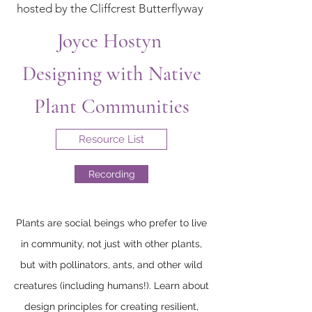
hosted by the Cliffcrest Butterflyway
Joyce Hostyn
Designing with Native
Plant Communities
Resource List
Recording
Plants are social beings who prefer to live
in community, not just with other plants,
but with pollinators, ants, and other wild
creatures (including humans!). Learn about
design principles for creating resilient,