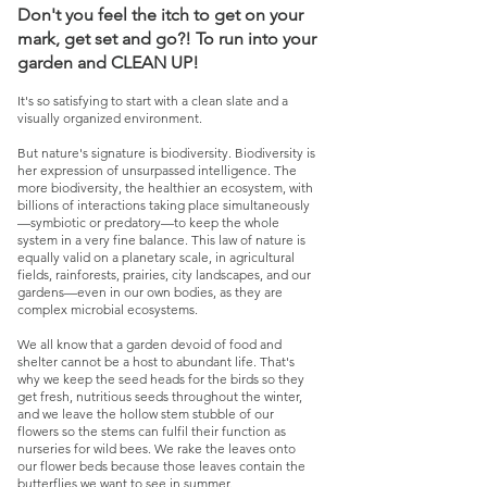
Don't you feel the itch to get on your
mark, get set and go?! To run into your
garden and CLEAN UP!
It's so satisfying to start with a clean slate and a
visually organized environment.
But nature's signature is biodiversity. Biodiversity is
her expression of unsurpassed intelligence. The
more biodiversity, the healthier an ecosystem, with
billions of interactions taking place simultaneously
—symbiotic or predatory—to keep the whole
system in a very fine balance. This law of nature is
equally valid on a planetary scale, in agricultural
fields, rainforests, prairies, city landscapes, and our
gardens—even in our own bodies, as they are
complex microbial ecosystems.
We all know that a garden devoid of food and
shelter cannot be a host to abundant life. That's
why we keep the seed heads for the birds so they
get fresh, nutritious seeds throughout the winter,
and we leave the hollow stem stubble of our
flowers so the stems can fulfil their function as
nurseries for wild bees. We rake the leaves onto
our flower beds because those leaves contain the
butterflies we want to see in summer.