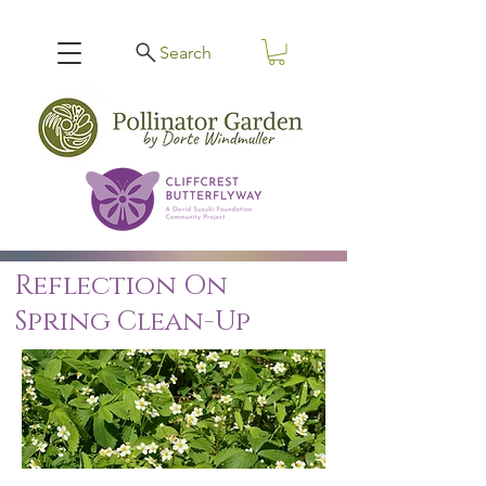
Search
Reflection On
Spring Clean-Up