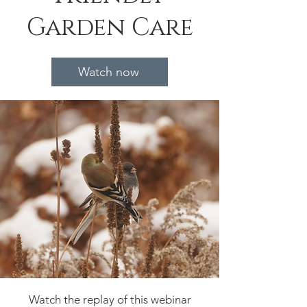
Garden Care
Watch now
Watch the replay of this webinar