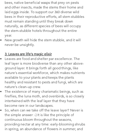
bees, native beneficial wasps that prey on pests
and other insects, made the stems their home and
laid eggs inside. To support our 360 diverse wild
bees in their reproductive efforts, all stem stubbles
must remain standing until they break down
naturally, as different species of bees will occupy
the stem-stubble hotels throughout the entire
year.
New growth will hide the stem stubble, and it will
never be unsightly.
3. Leaves are life's magic elixir
Leaves are food and shelter par excellence. The
leaf layer is more biodiverse than any other above-
ground layer. It brings forth all good things, like
nature's essential workforce, which makes nutrients
available to your plants and keeps the plants
healthy and resistant to pests and fungi, which are
nature's clean-up crew.
The existence of many charismatic beings, such as
fireflies, the luna moth, and ovenbirds, is so closely
intertwined with the leaf layer that they have
become rare in our landscapes.
So, when can we take off the leave layer? Never is
the simple answer :-) It is like the principle of
continuous bloom throughout the seasons,
providing nectar at any time: early-blooming shrubs
in spring, an abundance of flowers in summer, and