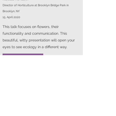
Director of Horticulture at Brooklyn Bridge Park in
Brooklyn, NY
15. April 2020
This talk focuses on flowers, their
functionality and communication. This
beautiful, witty presentation will open your
eyes to see ecology in a different way.
Pollinator Ecology
Robert Gegear, Assistant Professor of Biology, University of
Massachusetts Dartmouth
April 2019
Understanding how to create landscapes
that truly support pollinator biodiversity is a