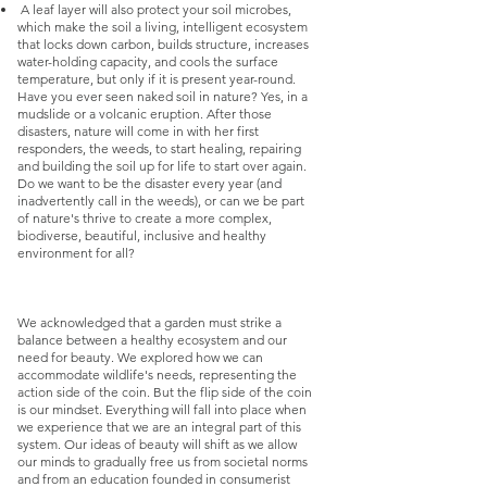
A leaf layer will also protect your soil microbes,
which make the soil a living, intelligent ecosystem
that locks down carbon, builds structure, increases
water-holding capacity, and cools the surface
temperature, but only if it is present year-round.
Have you ever seen naked soil in nature? Yes, in a
mudslide or a volcanic eruption. After those
disasters, nature will come in with her first
responders, the weeds, to start healing, repairing
and building the soil up for life to start over again.
Do we want to be the disaster every year (and
inadvertently call in the weeds), or can we be part
of nature's thrive to create a more complex,
biodiverse, beautiful, inclusive and healthy
environment for all?
We acknowledged that a garden must strike a
balance between a healthy ecosystem and our
need for beauty. We explored how we can
accommodate wildlife's needs, representing the
action side of the coin. But the flip side of the coin
is our mindset. Everything will fall into place when
we experience that we are an integral part of this
system. Our ideas of beauty will shift as we allow
our minds to gradually free us from societal norms
and from an education founded in consumerist