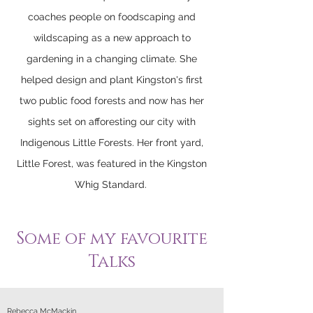
coaches people on foodscaping and
wildscaping as a new approach to
gardening in a changing climate. She
helped design and plant Kingston's first
two public food forests and now has her
sights set on afforesting our city with
Indigenous Little Forests. Her front yard,
Little Forest, was featured in the Kingston
Whig Standard.
Some of my favourite
Talks
Rebecca McMackin