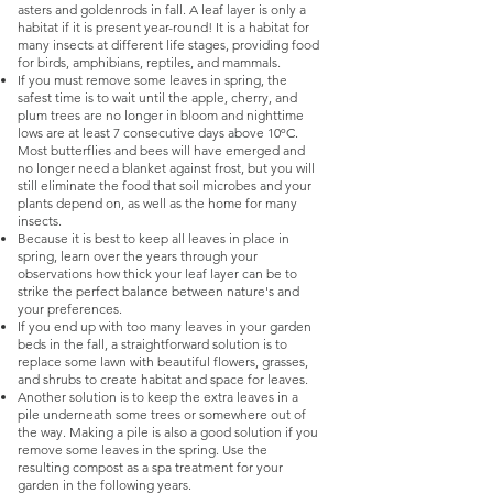
asters and goldenrods in fall. A leaf layer is only a
habitat if it is present year-round! It is a habitat for
many insects at different life stages, providing food
for birds, amphibians, reptiles, and mammals.
If you must remove some leaves in spring, the
safest time is to wait until the apple, cherry, and
plum trees are no longer in bloom and nighttime
lows are at least 7 consecutive days above 10ºC.
Most butterflies and bees will have emerged and
no longer need a blanket against frost, but you will
still eliminate the food that soil microbes and your
plants depend on, as well as the home for many
insects.
Because it is best to keep all leaves in place in
spring, learn over the years through your
observations how thick your leaf layer can be to
strike the perfect balance between nature's and
your preferences.
If you end up with too many leaves in your garden
beds in the fall, a straightforward solution is to
replace some lawn with beautiful flowers, grasses,
and shrubs to create habitat and space for leaves.
Another solution is to keep the extra leaves in a
pile underneath some trees or somewhere out of
the way. Making a pile is also a good solution if you
remove some leaves in the spring. Use the
resulting compost as a spa treatment for your
garden in the following years.