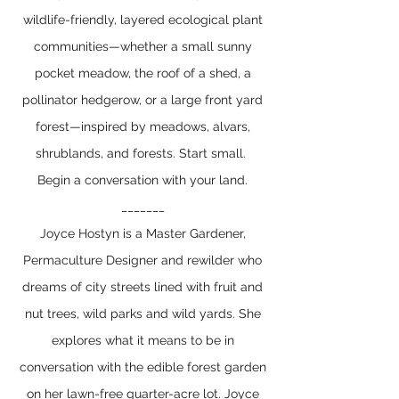
wildlife-friendly, layered ecological plant
communities—whether a small sunny
pocket meadow, the roof of a shed, a
pollinator hedgerow, or a large front yard
forest—inspired by meadows, alvars,
shrublands, and forests. Start small.
Begin a conversation with your land.
_______
Joyce Hostyn is a Master Gardener,
Permaculture Designer and rewilder who
dreams of city streets lined with fruit and
nut trees, wild parks and wild yards. She
explores what it means to be in
conversation with the edible forest garden
on her lawn-free quarter-acre lot. Joyce