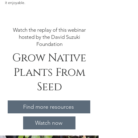
it enjoyable.
Watch the replay of this webinar
hosted by the David Suzuki
Foundation
Grow Native
Plants From
Seed
Find more resources
Watch now