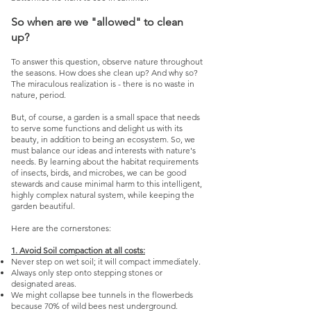
So when are we "allowed" to clean
up?
To answer this question, observe nature throughout
the seasons. How does she clean up? And why so?
The miraculous realization is - there is no waste in
nature, period.
But, of course, a garden is a small space that needs
to serve some functions and delight us with its
beauty, in addition to being an ecosystem. So, we
must balance our ideas and interests with nature's
needs. By learning about the habitat requirements
of insects, birds, and microbes, we can be good
stewards and cause minimal harm to this intelligent,
highly complex natural system, while keeping the
garden beautiful.
Here are the cornerstones:
1. Avoid Soil compaction at all costs:
Never step on wet soil; it will compact immediately.
Always only step onto stepping stones or
designated areas.
We might collapse bee tunnels in the flowerbeds
because 70% of wild bees nest underground.