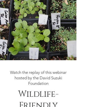
Watch the replay of this webinar
hosted by the David Suzuki
Foundation
Wildlife-
Friendly