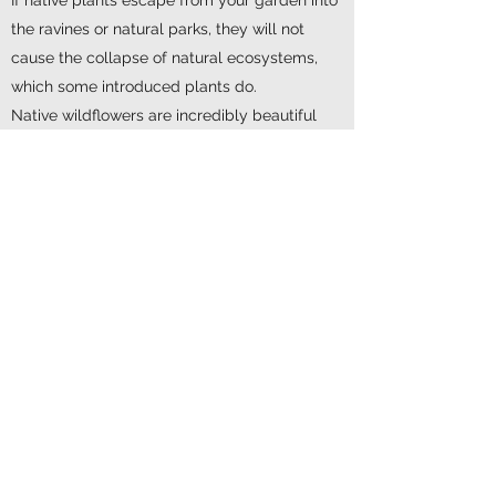
the ravines or natural parks, they will not
cause the collapse of natural ecosystems,
which some introduced plants do.
Native wildflowers are incredibly beautiful
and enhance the sense of place in our
locality.
They increase biodiversity and, in turn,
ecological health and the resilience of our
ecosystems.
In short, native plants bring wildlife back into
our gardens.
"Grow Me Instead" is a brochure from the
Ontario Invasive Plant Council that offers
recommendations on what to grow instead of
some invasive species found in our gardens.