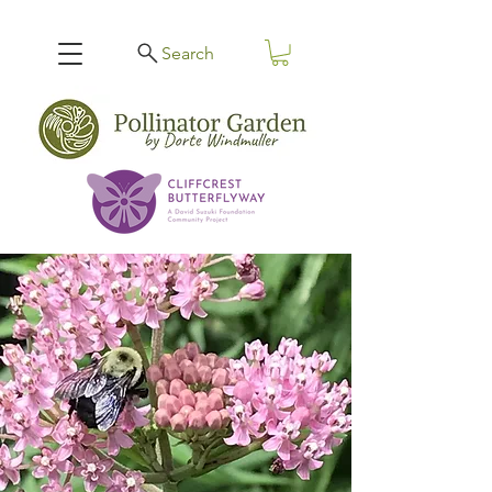
Search