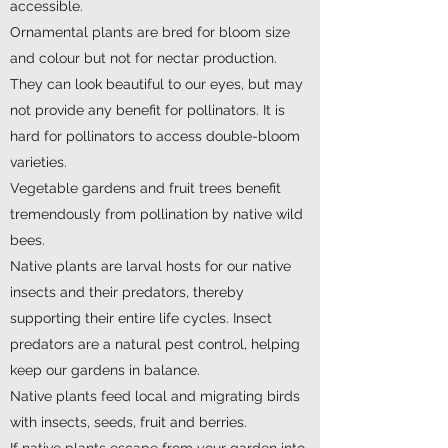
accessible.
Ornamental plants are bred for bloom size
and colour but not for nectar production.
They can look beautiful to our eyes, but may
not provide any benefit for pollinators. It is
hard for pollinators to access double-bloom
varieties.
Vegetable gardens and fruit trees benefit
tremendously from pollination by native wild
bees.
Native plants are larval hosts for our native
insects and their predators, thereby
supporting their entire life cycles. Insect
predators are a natural pest control, helping
keep our gardens in balance.
Native plants feed local and migrating birds
with insects, seeds, fruit and berries.
If native plants escape from your garden into