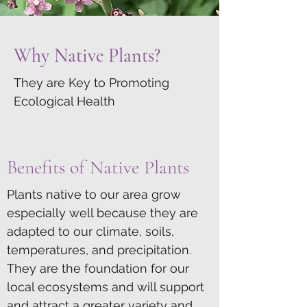
Why Native Plants?
They are Key to Promoting
Ecological Health
Benefits of Native Plants
Plants native to our area grow
especially well because they are
adapted to our climate, soils,
temperatures, and precipitation.
They are the foundation for our
local ecosystems and will support
and attract a greater variety and