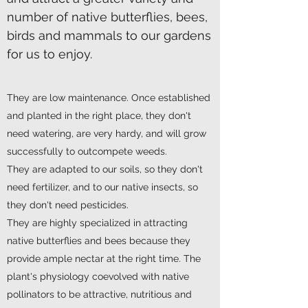
number of native butterflies, bees,
birds and mammals to our gardens
for us to enjoy.
They are low maintenance. Once established
and planted in the right place, they don't
need watering, are very hardy, and will grow
successfully to outcompete weeds.
They are adapted to our soils, so they don't
need fertilizer, and to our native insects, so
they don't need pesticides.
They are highly specialized in attracting
native butterflies and bees because they
provide ample nectar at the right time. The
plant's physiology coevolved with native
pollinators to be attractive, nutritious and