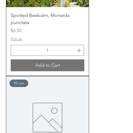
Spotted Beebalm, Monarda
punctata
Price
$6.50
Pick up
Add to Cart
10 cm