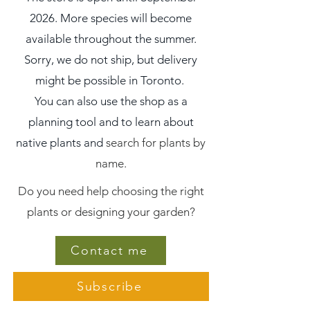
2026. More species will become
available throughout the summer.
Sorry, we do not ship, but delivery
might be possible in Toronto.
You can also use the shop as a
planning tool and to learn about
native plants and
search for plants by
name.
Do you need help choosing the right
plants or designing your garden?
Contact me
Subscribe