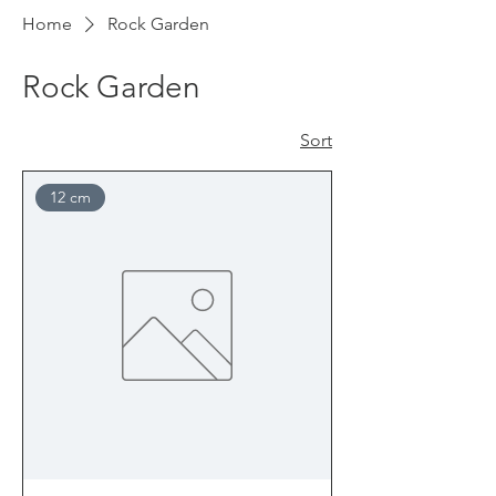
Home
Rock Garden
Rock Garden
Sort
12 cm