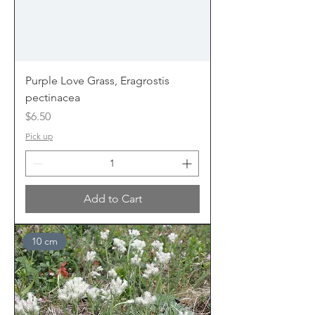
Purple Love Grass, Eragrostis
pectinacea
Price
$6.50
Pick up
Add to Cart
10 cm