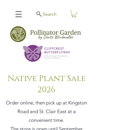
Search
Native Plant Sale
2026
Order online, then pick up at Kingston
Road and St. Clair East at a
convenient time.
The store is open until September