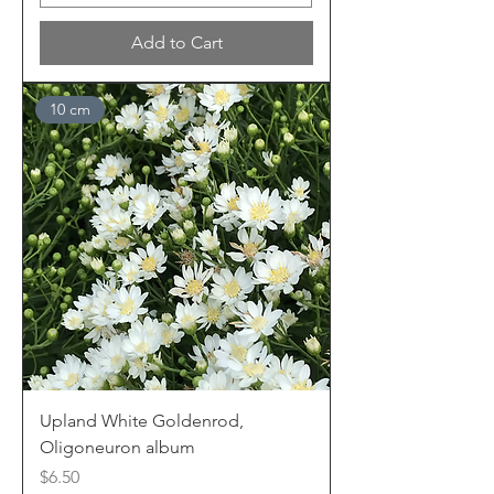
Add to Cart
10 cm
Upland White Goldenrod,
Oligoneuron album
Price
$6.50