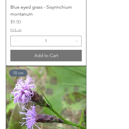
Blue eyed grass - Sisyrinchium
montanum
Price
$9.50
Pick up
Add to Cart
10 cm