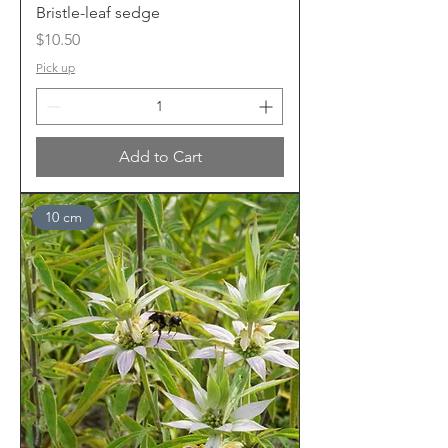
Bristle-leaf sedge
Price
$10.50
Pick up
Add to Cart
10 cm