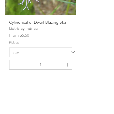
Cylindrical or Dwarf Blazing Star -
Liatris cylindrica
Sale Price
From
$5.50
Pick up
Add to Cart
10 cm or 1 gal.