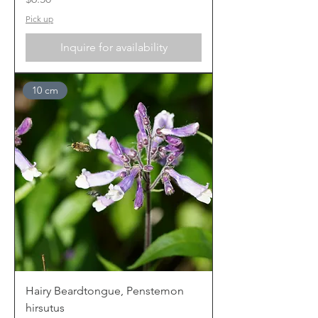
Pick up
Inquire for availability
10 cm
Hairy Beardtongue, Penstemon
hirsutus