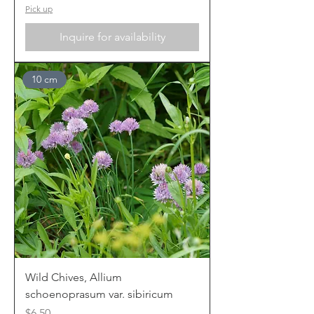
Pick up
Inquire for availability
10 cm
Wild Chives, Allium
schoenoprasum var. sibiricum
Price
$6.50