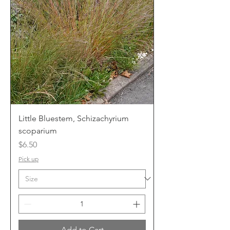
Little Bluestem, Schizachyrium
scoparium
Price
$6.50
Pick up
Add to Cart