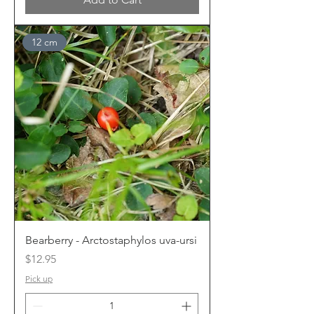
12 cm
Bearberry - Arctostaphylos uva-ursi
Price
$12.95
Pick up