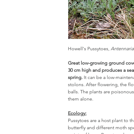
Howell's Pussytoes,
Antennaria
Great low-growing ground cover
30 cm high and produces a sea 
spring.
It can be a low-mainte
stolons. After flowering, the f
balls. The plants are poisonous 
them alone.
Ecology:
Pussytoes are a host plant to th
butterfly and different moth sp