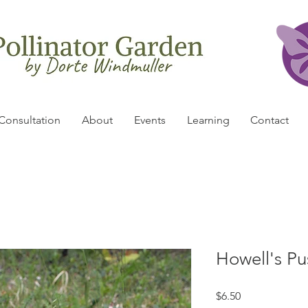
Consultation
About
Events
Learning
Contact
Howell's Pu
Price
$6.50