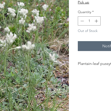
Pick up
Quantity
*
Out of Stock
Noti
Plantain-leaf pussy
20 - 40 cm
full sun to part
sun
sandy, rocky,