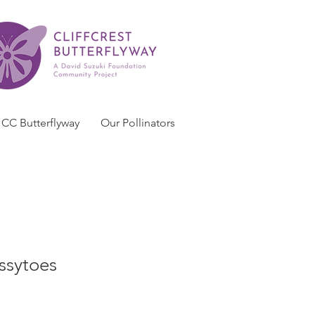
CC Butterflyway
Our Pollinators
ssytoes