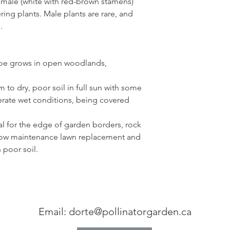
e male (white with red-brown stamens)
ing plants. Male plants are rare, and
e.
sytoe grows in open woodlands,
 to dry, poor soil in full sun with some
erate wet conditions, being covered
al for the edge of garden borders, rock
s low maintenance lawn replacement and
h poor soil.
Email:
dorte@pollinatorgarden.ca