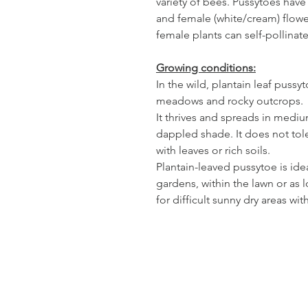
variety of bees. Pussytoes hav
and female (white/cream) flower
female plants can self-pollinat
Growing conditions:
In the wild, plantain leaf pus
meadows and rocky outcrops.
It thrives and spreads in medium
dappled shade. It does not tol
with leaves or rich soils.
Plantain-leaved pussytoe is ide
gardens, within the lawn or a
for difficult sunny dry areas wit