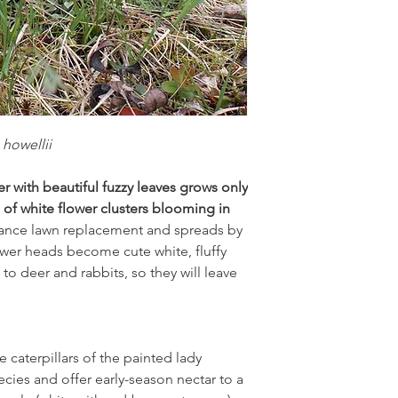
loam, clay,
poor soil
dry to medium
.
Garden symphony:
 howellii
Prairie smoke, hareb
In the wild it occurs 
 with beautiful fuzzy leaves grows only
of white flower clusters blooming in
nance lawn replacement and spreads by
lower heads become cute white, fluffy
to deer and rabbits, so they will leave
e caterpillars of the painted lady
ecies and offer early-season nectar to a