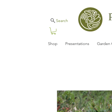
Search
Shop
Presentations
Garden 