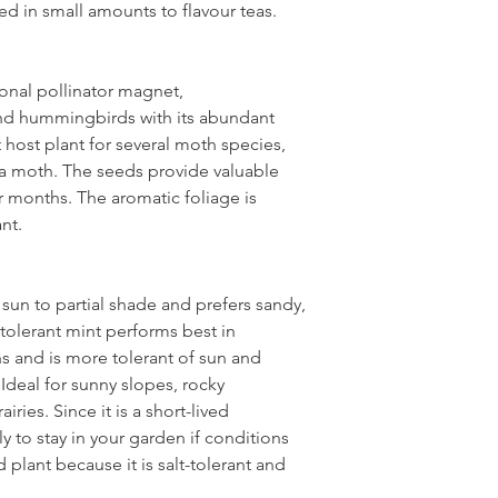
d in small amounts to flavour teas.
dry to medium
onal pollinator magnet,
and hummingbirds with its abundant
t host plant for several moth species,
ta moth. The seeds provide valuable
r months. The aromatic foliage is
ant.
 sun to partial shade and prefers sandy,
-tolerant mint performs best in
 and is more tolerant of sun and
Ideal for sunny slopes, rocky
ries. Since it is a short-lived
ily to stay in your garden if conditions
rd plant because it is salt-tolerant and