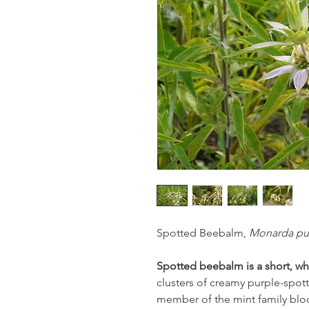
Spotted Beebalm,
Monarda pu
Spotted beebalm is a short, wh
clusters of creamy purple-spott
member of the mint family blo