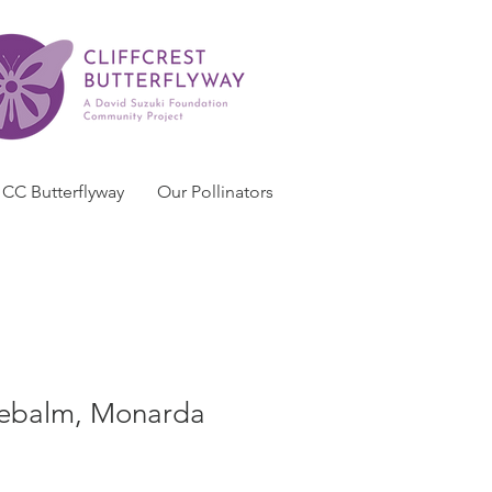
CC Butterflyway
Our Pollinators
ebalm, Monarda