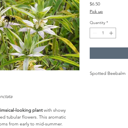
Price
$6.50
Pick up
Quantity
*
Spotted Beebalm
30 cm - 60 cm
nctata
Full to partial
sun
imsical-looking plant
with showy
ed tubular flowers. This aromatic
Sandy, well-
drained soil
oms from early to mid-summer.