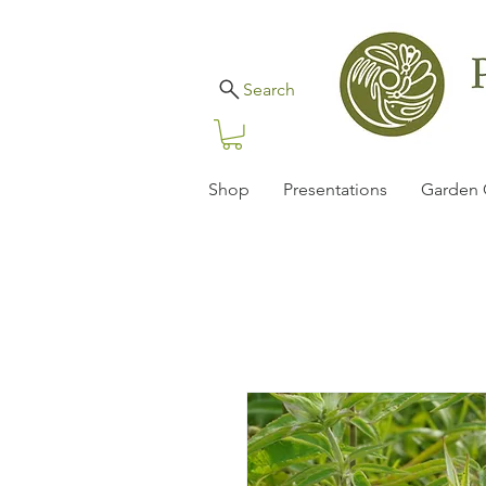
Search
Shop
Presentations
Garden 