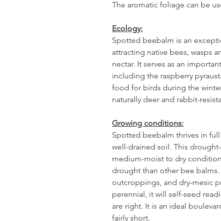
The aromatic foliage can be use
Ecology:
Spotted beebalm is an excepti
attracting native bees, wasps 
nectar. It serves as an importan
including the raspberry pyraus
food for birds during the winte
naturally deer and rabbit-resist
Growing conditions:
Spotted beebalm thrives in full
well-drained soil. This drought
medium-moist to dry conditions
drought than other bee balms. 
outcroppings, and dry-mesic prai
perennial, it will self-seed read
are right. It is an ideal bouleva
fairly short.