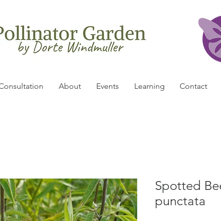
Consultation
About
Events
Learning
Contact
Spotted Be
punctata