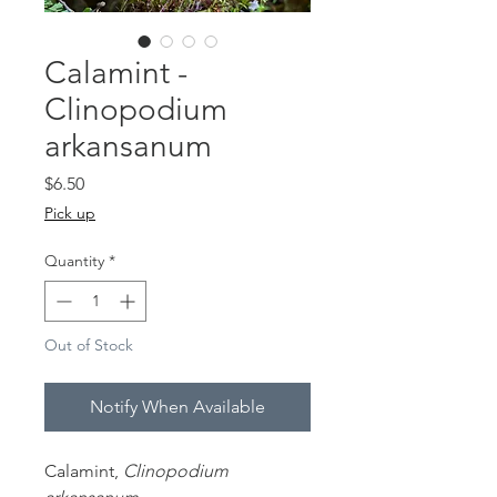
Calamint -
Clinopodium
arkansanum
Price
$6.50
Pick up
Quantity
*
Out of Stock
Notify When Available
Calamint,
Clinopodium