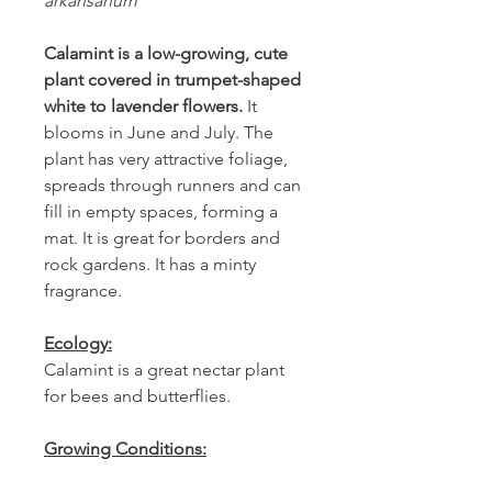
arkansanum
Calamint is a low-growing, cute
plant covered in trumpet-shaped
white to
lavender flowers.
It
blooms in June and July. The
plant has very attractive foliage,
spreads through runners and can
fill in empty spaces, forming a
mat. It is great for borders and
rock gardens. It has a minty
fragrance.
Ecology:
Calamint is a great nectar plant
for bees and butterflies.
Growing Conditions:
Calamint is naturally found in