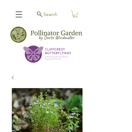
Search