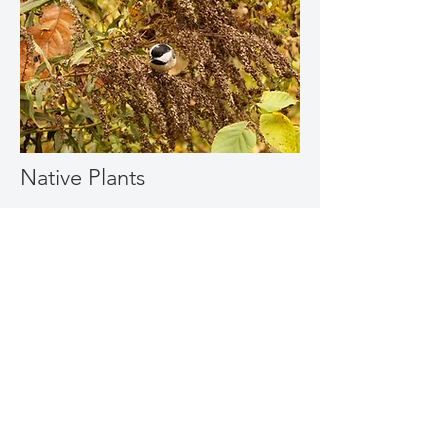
Native Plants
To attract birds
Birds like trees and shrubs - not so easy
to grow on a balcony. But birds also
love the seeds from asters, great asters
for a balcony are New England aster
and heart-leaf aster, goldenrod, like
blue-stem and grey goldenrod, Joe
Pye delight, and anise hyssop.