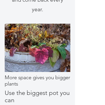
year.
More space gives you bigger
plants
Use the biggest pot you
can