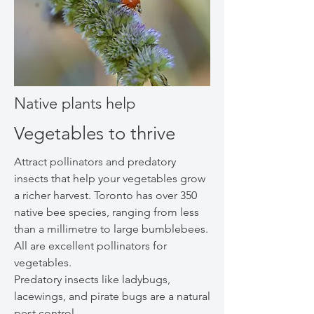
Native plants help
Vegetables to thrive
Attract pollinators and predatory
insects that help your vegetables grow
a richer harvest. Toronto has over 350
native bee species, ranging from less
than a millimetre to large bumblebees.
All are excellent pollinators for
vegetables.
Predatory insects like ladybugs,
lacewings, and pirate bugs are a natural
pest control.