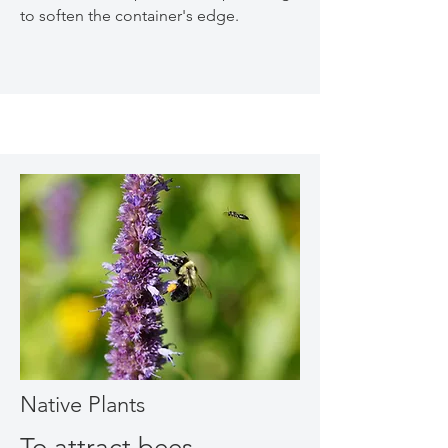
to soften the container's edge.
Native Plants
To attract bees