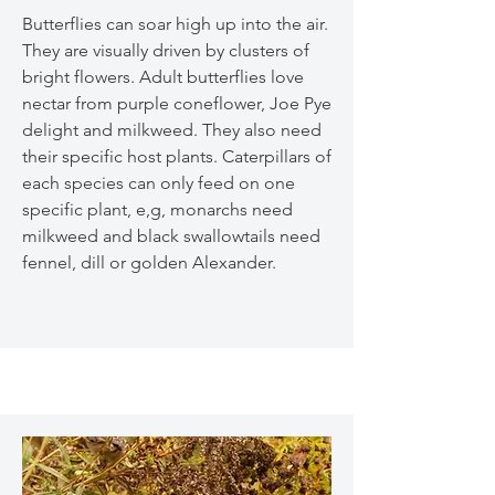
Butterflies can soar high up into the air.
They are visually driven by clusters of
bright flowers. Adult butterflies love
nectar from purple coneflower, Joe Pye
delight and milkweed. They also need
their specific host plants. Caterpillars of
each species can only feed on one
specific plant, e,g, monarchs need
milkweed and black swallowtails need
fennel, dill or golden Alexander.