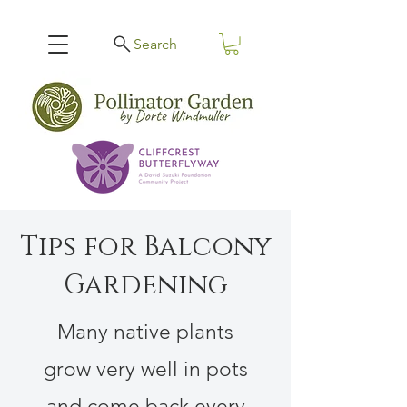
Search
Tips for Balcony
Gardening
Many native plants
grow very well in pots
and come back every