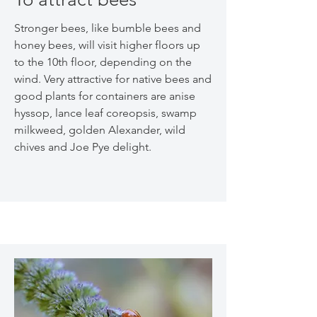
Stronger bees, like bumble bees and
honey bees, will visit higher floors up
to the 10th floor, depending on the
wind. Very attractive for native bees and
good plants for containers are anise
hyssop, lance leaf coreopsis, swamp
milkweed, golden Alexander, wild
chives and Joe Pye delight.