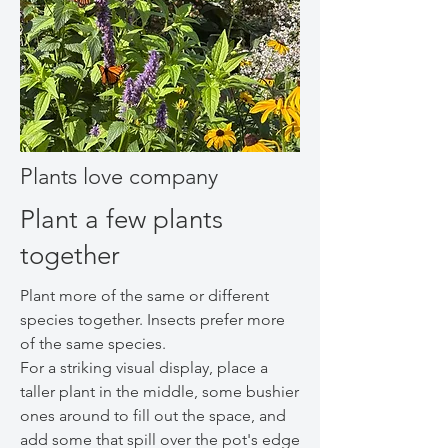
Plants love company
Plant a few plants
together
Plant more of the same or different
species together. Insects prefer more
of the same species.
For a striking visual display, place a
taller plant in the middle, some bushier
ones around to fill out the space, and
add some that spill over the pot's edge