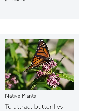
Native Plants
To attract butterflies