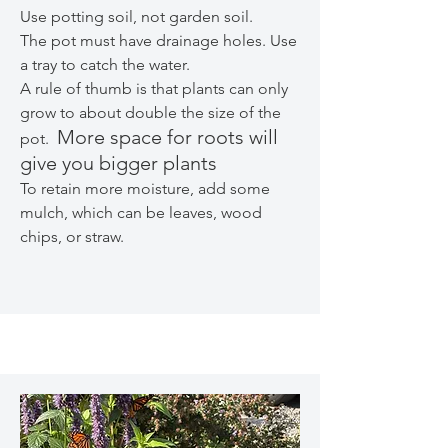
Use potting soil, not garden soil.
The pot must have drainage holes. Use
a tray to catch the water.
A rule of thumb is that plants can only
grow to about double the size of the
More space for roots will
pot.
give you bigger plants
To retain more moisture, add some
mulch, which can be leaves, wood
chips, or straw.