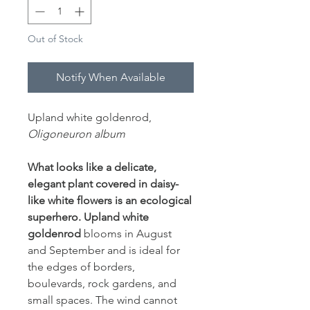
Out of Stock
Notify When Available
Upland white goldenrod,
Oligoneuron album
What looks like a delicate,
elegant plant covered in daisy-
like white flowers is an ecological
superhero. Upland white
goldenrod
blooms in August
and September and is ideal for
the edges of borders,
boulevards, rock gardens, and
small spaces. The wind cannot