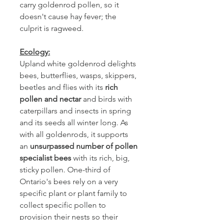
carry goldenrod pollen, so it
doesn't cause hay fever; the
culprit is ragweed.
Ecology:
Upland white goldenrod delights
bees, butterflies, wasps, skippers,
beetles and flies with its
rich
pollen and nectar
and birds with
caterpillars and insects in spring
and its seeds all winter long. As
with all goldenrods, it supports
an
unsurpassed number of pollen
specialist bees
with its rich, big,
sticky pollen. One-third of
Ontario's bees rely on a very
specific plant or plant family to
collect specific pollen to
provision their nests so their