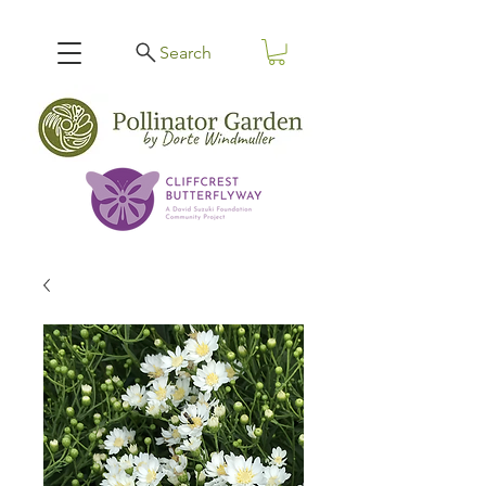
Search