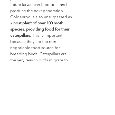
future larvae can feed on it and
produce the next generation.
Goldenrod is also unsurpassed as
a
host plant of over 100 moth
species, providing food for their
caterpillars.
This is important
because they are the non-
negotiable food source for
breeding birds. Caterpillars are
the very reason birds migrate to
Canada in the first place. So,
make room for some goldenrod
in your garden. Stiff goldenrod
and upland white goldenrod are
non-spreading goldenrods for
the sun, and blue-stem
goldenrod and zigzag goldenrod
are ideal for shaded areas. Be