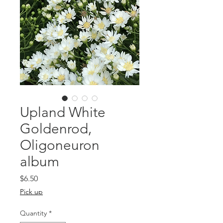
Upland White
Goldenrod,
Oligoneuron
album
Price
$6.50
Pick up
Quantity
*