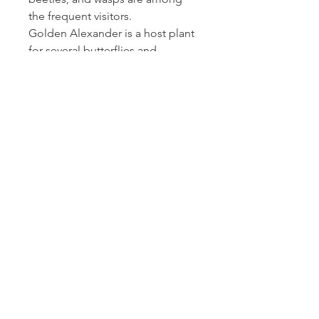
the frequent visitors.
Golden Alexander is a host plant
for several butterflies and
provides pollen to a specialist
bee.
Growing conditions:
Golden Alexander occurs in
moist prairies, savannas, thickets
and open woodlands. It is a
versatile, easy-to-grow plant as
long as it gets part sun.
Golden Alexander
30 - 90
great
boulevards