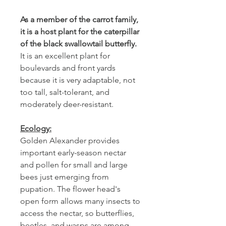
As a member of the carrot family,
it is a host plant for the caterpillar
of the black swallowtail butterfly.
It is an excellent plant for
boulevards and front yards
because it is very adaptable, not
too tall, salt-tolerant, and
moderately deer-resistant.
Ecology:
Golden Alexander provides
important early-season nectar
and pollen for small and large
bees just emerging from
pupation. The flower head's
open form allows many insects to
access the nectar, so butterflies,
beetles, and wasps are among