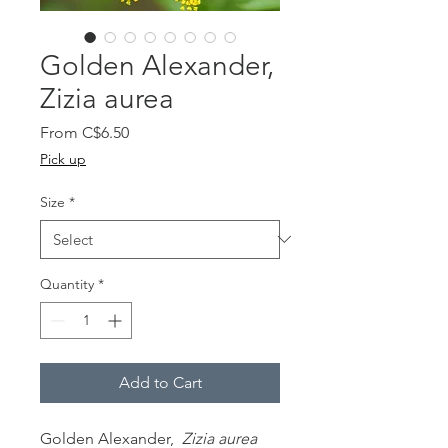
Golden Alexander,
Zizia aurea
Sale
From
C$6.50
Price
Pick up
Size
*
Quantity
*
Add to Cart
Golden Alexander,
Zizia aurea