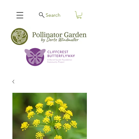
Search