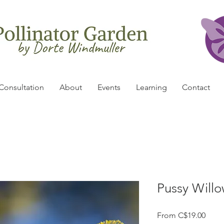
Consultation
About
Events
Learning
Contact
Pussy Willow
Sale
From
C$19.00