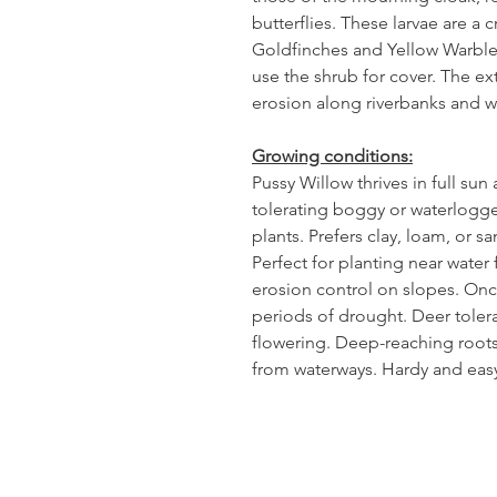
butterflies. These larvae are a c
Goldfinches and Yellow Warbler
use the shrub for cover. The ex
erosion along riverbanks and w
Growing conditions:
Pussy Willow thrives in full sun
tolerating boggy or waterlogg
plants. Prefers clay, loam, or sa
Perfect for planting near water f
erosion control on slopes. Once
periods of drought. Deer tolera
flowering. Deep-reaching roots h
from waterways. Hardy and easy