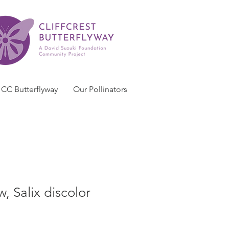
CC Butterflyway
Our Pollinators
, Salix discolor