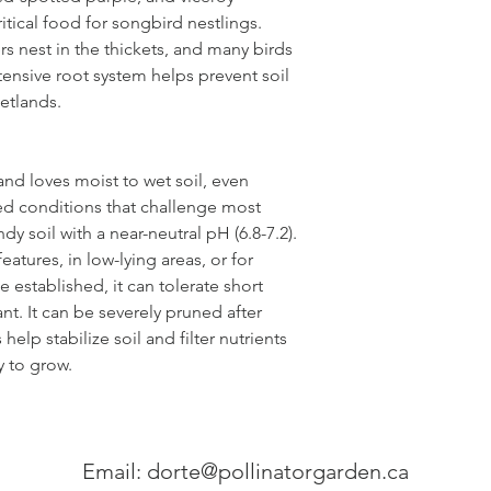
ritical food for songbird nestlings.
s nest in the thickets, and many birds
tensive root system helps prevent soil
etlands.
 and loves moist to wet soil, even
ed conditions that challenge most
ndy soil with a near-neutral pH (6.8-7.2).
eatures, in low-lying areas, or for
 established, it can tolerate short
nt. It can be severely pruned after
elp stabilize soil and filter nutrients
 to grow.
Email:
dorte@pollinatorgarden.ca