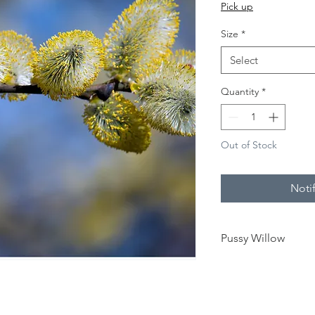
Price
Pick up
Size
*
Select
Quantity
*
Out of Stock
Noti
Pussy Willow