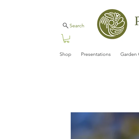
Search
Shop
Presentations
Garden 