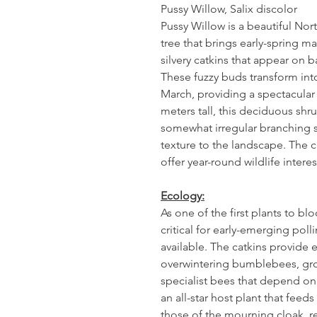
Pussy Willow, Salix discolor
Pussy Willow is a beautiful Nor
tree that brings early-spring mag
silvery catkins that appear on 
These fuzzy buds transform into
March, providing a spectacular
meters tall, this deciduous shru
somewhat irregular branching s
texture to the landscape. The 
offer year-round wildlife interes
Ecology:
As one of the first plants to bl
critical for early-emerging pol
available. The catkins provide e
overwintering bumblebees, gro
specialist bees that depend on p
an all-star host plant that feed
those of the mourning cloak, r