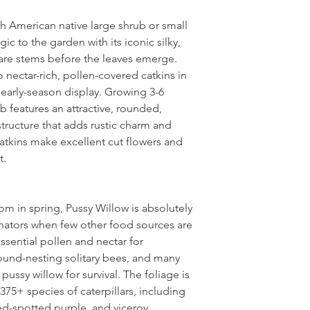
th American native large shrub or small
ic to the garden with its iconic silky,
bare stems before the leaves emerge.
 nectar-rich, pollen-covered catkins in
 early-season display. Growing 3-6
b features an attractive, rounded,
tructure that adds rustic charm and
catkins make excellent cut flowers and
t.
oom in spring, Pussy Willow is absolutely
linators when few other food sources are
ssential pollen and nectar for
und-nesting solitary bees, and many
ussy willow for survival. The foliage is
s 375+ species of caterpillars, including
ed-spotted purple, and viceroy