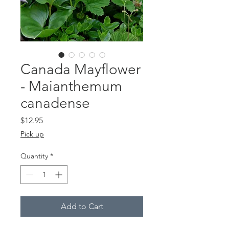
Canada Mayflower
- Maianthemum
canadense
Price
$12.95
Pick up
Quantity
*
Add to Cart