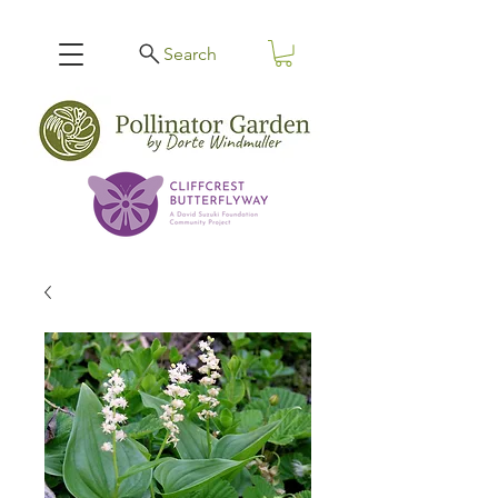
Search