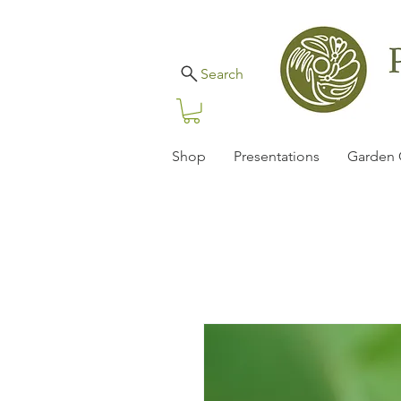
Search
Shop
Presentations
Garden 