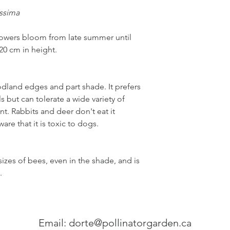
issima
lowers bloom from late summer until
120 cm in height.
oodland edges and part shade. It prefers
 but can tolerate a wide variety of
ant. Rabbits and deer don't eat it
ware that it is toxic to dogs.
izes of bees, even in the shade, and is
s.
Email:
dorte@pollinatorgarden.ca