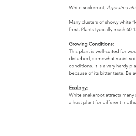
White snakeroot,
Ageratina alt
Many clusters of showy white f
frost. Plants typically reach 60-
Growing Conditions:
This plant is well-suited for w
disturbed, somewhat moist soils
conditions. It is a very hardy pl
because of its bitter taste. Be a
Ecology:
White snakeroot attracts many s
a host plant for different moth