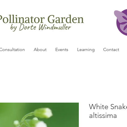
Consultation
About
Events
Learning
Contact
White Snak
altissima