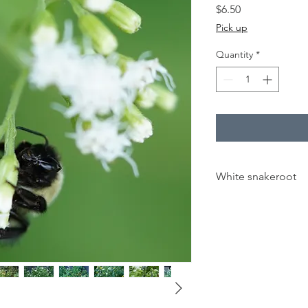
Price
$6.50
Pick up
Quantity
*
White snakeroot