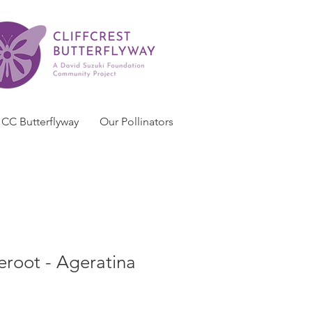
CC Butterflyway
Our Pollinators
eroot - Ageratina