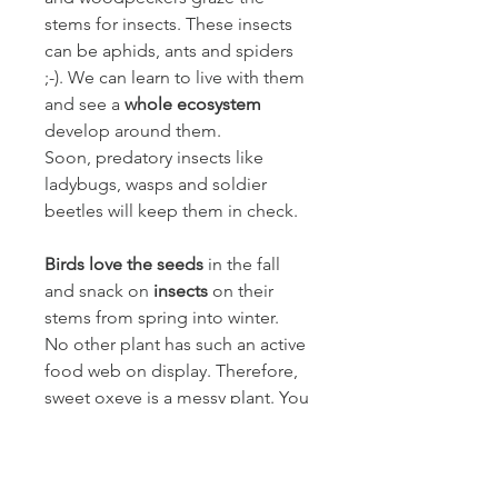
stems for insects. These insects
can be aphids, ants and spiders
;-). We can learn to live with them
and see a
whole ecosystem
develop around them.
Soon, predatory insects like
ladybugs, wasps and soldier
beetles will keep them in check.
Birds love the seeds
in the fall
and snack on
insects
on their
stems from spring into winter.
No other plant has such an active
food web on display. Therefore,
sweet oxeye is a messy plant. You
have to be ready for it. There is
no point in fighting aphids and
with them many beneficial insects