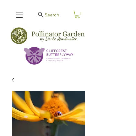
Search