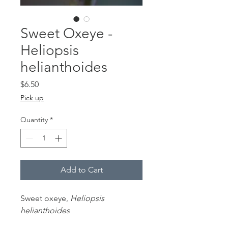
Sweet Oxeye -
Heliopsis
helianthoides
Price
$6.50
Pick up
Quantity
*
Add to Cart
Sweet oxeye,
Heliopsis
helianthoides