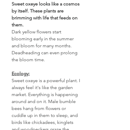
Sweet oxeye looks like a cosmos
by itself. These plants are
brimming with life that feeds on
them.
Dark yellow flowers start
blooming early in the summer
and bloom for many months.
Deadheading can even prolong
the bloom time.
Ecology:
Sweet oxeye is a powerful plant. I
always feel it's like the garden
market. Everything is happening
around and on it. Male bumble
bees hang from flowers or
cuddle up in them to sleep, and
birds like chickadees, kinglets
and woodpeckers graze the