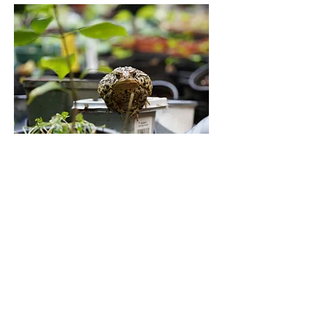
It is surprisingly easy to grow native
plants from seed.
This program helps guide and
support people, affectionately
referred to as Seed Sitters, as they
winter-sow native plants in
backyards, and on balconies, and