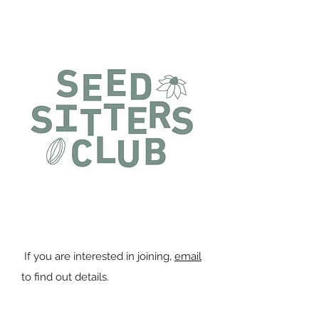
You can join the Seed Sitters
Project any time of the year.
If you are interested in joining,
email
to find out details.