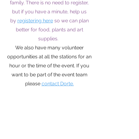
family. There is no need to register,
but if you have a minute, help us
by
registering here
so we can plan
better for food, plants and art
supplies.
We also have many volunteer
opportunities at all the stations for an
hour or the time of the event. If you
want to be part of the event team
please
contact Dorte.