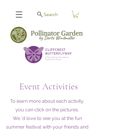
Search
Event Activities
To learn more about each activity,
you can click on the pictures.
We 'd love to see you at the fun
summer festival with your friends and