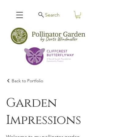
Search
Back to Portfolio
Garden
Impressions
Welcome to my pollinator garden.