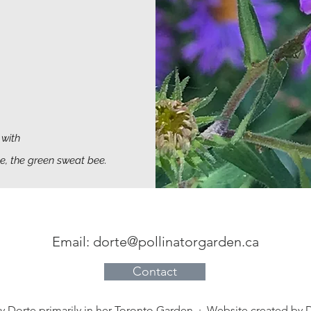
with
ee, the green sweat bee.
Email:
dorte@pollinatorgarden.ca
Contact
by Dorte primarily in her Toronto Garden · Website created by