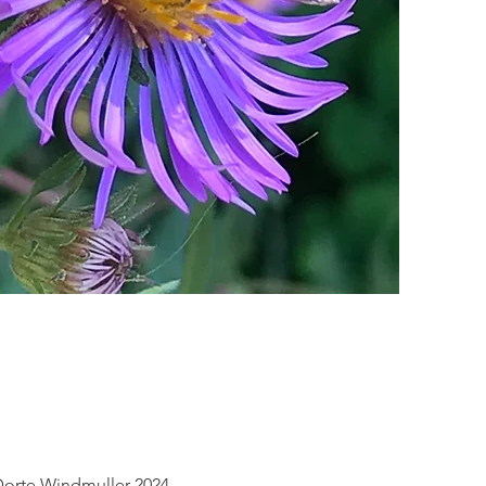
 Dorte Windmuller 2024