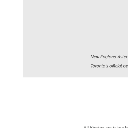
New England Aster 
Toronto's official b
All Photos are taken 