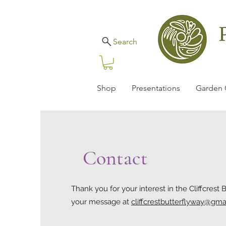
Search
Shop
Presentations
Garden 
Contact
Thank you for your interest in the Cliffcrest 
your message at
cliffcrestbutterflyway@gma