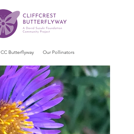
CC Butterflyway
Our Pollinators