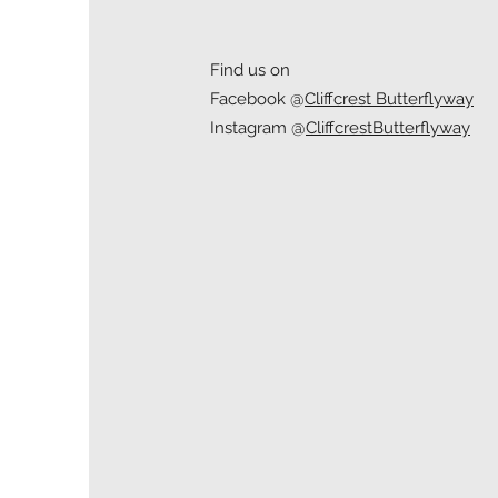
Find us on
Facebook @
Cliffcrest Butterflyway
Instagram @
CliffcrestButterflyway