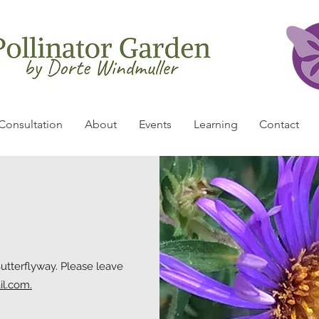
Consultation
About
Events
Learning
Contact
Butterflyway. Please leave
il.com.