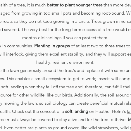
lth of a tree, it is much
better to plant younger trees
than more deve
maged from growing in too small pots and becoming root-bound. Wh
 roots so they do not keep growing in a circle. Trees grown in nurse
nd severed. The very best for the long-term success of a tree would 
months-old saplings if you can protect them.
ow in communities.
Planting in groups
of at least two to three trees t
will interlock, giving them excellent stability, and they will support 
healthy, resilient environment.
ve the lawn generously around the tree/s and replace it with some und
. This enables a small ecosystem to get to work; insects will complet
soft landing when they fall off the tree and, therefore, can fulfill the
ource for other wildlife, like our birds. Additionally, the soil around 
 mowing the lawn, so soil biology can create beneficial mutual rela
ealth. Check out the concept of a
soft landing
on Heather Holm's
fa
ree must always be covered to stay alive and for the tree to thrive.
M
. Even better are plants as ground cover, like wild strawberry, wild