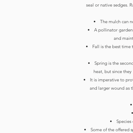
seal or native sedges. R
The mulch can no
A pollinator garden
and mainta
Fall is the best time
Spring is the secon
heat, but since the
It is imperative to p
and larger wound as t
Species 
Some of the offered 