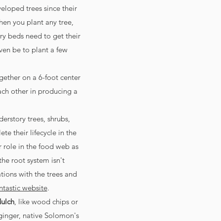
loped trees since their
en you plant any tree,
ry beds need to get their
even be to plant a few
ogether on a 6-foot center
each other in producing a
erstory trees, shrubs,
e their lifecycle in the
ir role in the food web as
the root system isn't
tions with the trees and
ntastic website
.
ulch
, like wood chips or
 ginger, native Solomon's