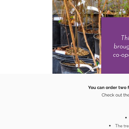
You can order two f
Check out the
The tr