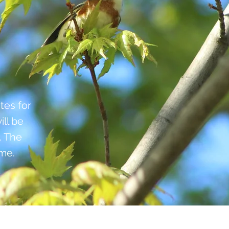
tes for
ill be
. The
ime.