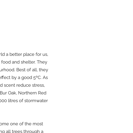
ld a better place for us,
g food and shelter. They
rhood. Best of all, they
effect by a good 5ºC. As
d scent reduce stress,
 Bur Oak, Northern Red
000 litres of stormwater
ecome one of the most
ng all trees through a