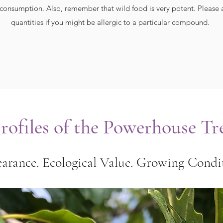
consumption. Also, remember that wild food is very potent. Please a
quantities if you might be allergic to a particular compound.
ofiles of the Powerhouse Tr
arance. Ecological Value. Growing Condit