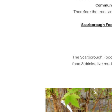
Communit
Therefore the trees an
Scarborough Food
The Scarborough Food S
food & drinks, live mu