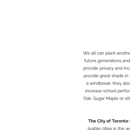
We all can plant another
future generations and 
provide privacy and inc
provide great shade in 
a windbreak, they als
increase school perfo
Oak, Sugar Maple or oth
The City of Toronto
livable cities in the