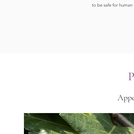
to be safe for human 
Pr
Appe