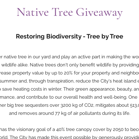
Native Tree Giveaway
Restoring Biodiversity - Tree by Tree
 native tree in our yard and play an active part in making the wor
wildlife alike. Native trees don't only benefit wildlife by providin
rease property value by up to 20% for your property and neighbou
summer and, through transpiration, reduce the City's heat island 
o save heating costs in winter. Their green appearance, beauty, an
rmance, and contribute to our overall health and well-being. One
er big tree sequesters over 3200 kg of CO2, mitigates about 513,
and removes around 77 kg of air pollutants during its life.
has the visionary goal of a 40% tree canopy cover by 2050 to b
 world. The City has made this event possible by generously providi