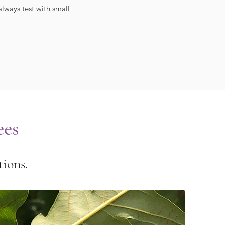
lways test with small
ees
ions.