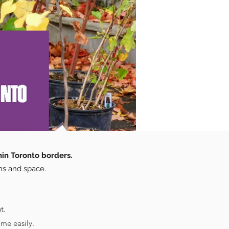
hin Toronto borders.
ns and space.
t.
me easily.