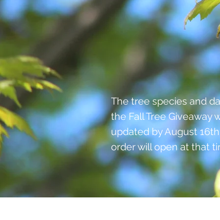
The tree species and da
the Fall Tree Giveaway w
updated by August 16th
order will open at that t