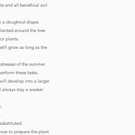
s and all beneficial soil
in a doughnut shape.
planted around the tree
or plants.
still grow as long as the
 stresses of the summer
perform these tasks.
ill develop into a larger
ll always stay a weaker
k.
.
substituted.
how to prepare the plant