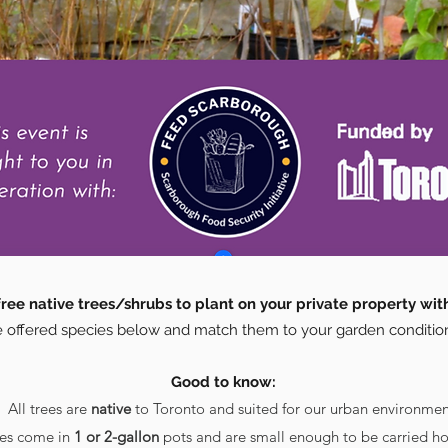
ree native trees/shrubs to plant on your private property wit
 offered species below and match them to your garden conditio
Good to know:
All trees are
native
to Toronto and suited for our urban environmen
ees come in
1 or 2-gallon
pots and are small enough to be carried ho