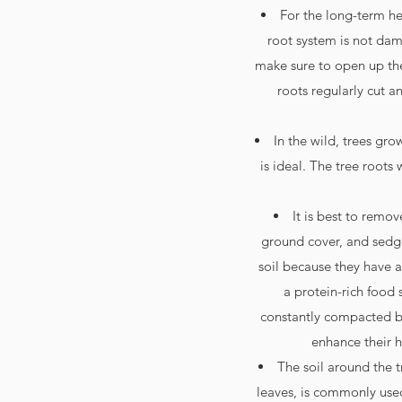
For the long-term hea
root system is not da
make sure to open up the
roots regularly cut a
In the wild, trees gr
is ideal. The tree roots 
It is best to remo
ground cover, and sedges
soil because they have a 
a protein-rich food s
constantly compacted by
enhance their h
The soil around the t
leaves, is commonly used