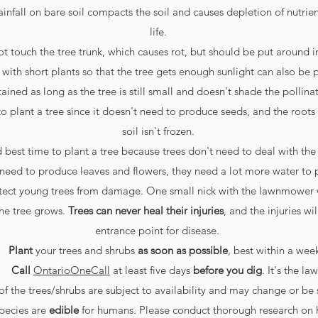
ainfall on bare soil compacts the soil and causes depletion of nutrient
life.
t touch the tree trunk, which causes rot, but should be put around 
 with short plants so that the tree gets enough sunlight can also be 
ined as long as the tree is still small and doesn't shade the pollinat
 to plant a tree since it doesn't need to produce seeds, and the roots 
soil isn't frozen.
d best time to plant a tree because trees don't need to deal with the
y need to produce leaves and flowers, they need a lot more water to 
rotect young trees from damage. One small nick with the lawnmower w
he tree grows.
T
rees can never heal their injuries
, and the injuries wi
entrance point for disease.
Plant
your trees and shrubs
as soon as possible
, best within a wee
Call
OntarioOneCall
at least five days
before you dig
. It's the law
of the trees/shrubs are subject to availability and may change or be 
species are
edible
for humans. Please conduct thorough research on 