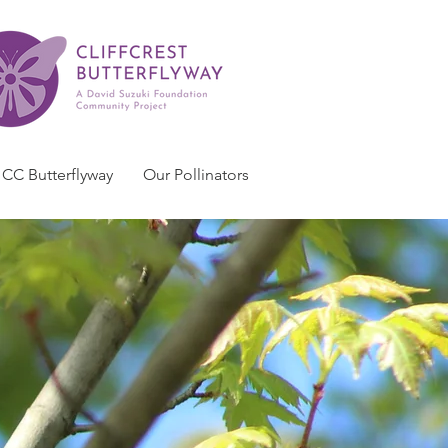
CC Butterflyway
Our Pollinators