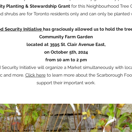
y Planting & Stewardship Grant
for this Neighbourhood Tree 
d shrubs are for Toronto residents only and can only be planted 
 Security Initiative
has graciously allowed us to hold the tre
Community Farm Garden
located at 3595 St. Clair Avenue East,
on October 5th, 2024
from 10 am to 2 pm
ecurity Initiative will organize a Market simultaneously with loca
sic and more.
Click here
to learn more about the Scarborough Food 
support their important work.