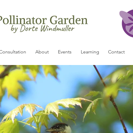
Consultation
About
Events
Learning
Contact