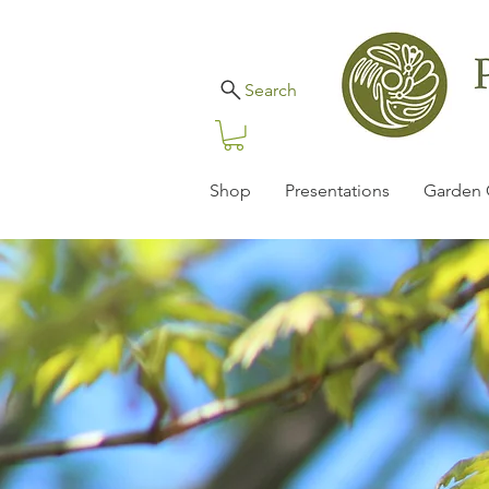
Search
Shop
Presentations
Garden 