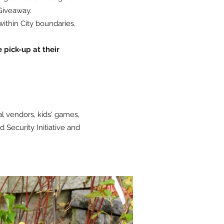
Giveaway.
within City boundaries.
e pick-up at their
l vendors, kids' games,
Security Initiative and