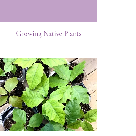
Growing Native Plants