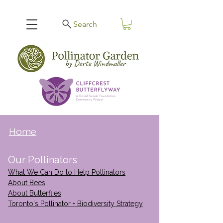
Search
Home
Our Pollinators
What We Can Do to Help Pollinators
About Bees
About Butterflies
Toronto's Pollinator + Biodiversity Strategy