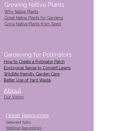
Growing Native Plants
Why Native Plants
Great Native Plants for Gardens
Grow Native Plants from Seed
Gardening for Pollinators
How to Create a Pollinator Patch
Ecological Sense to Convert Lawns
Wildlife-friendly Garden Care
Better Use of Yard Waste
About
Our Vision
Great Resources
Selected Talks
Webinar Recordings