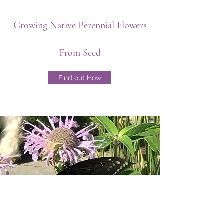
Growing Native Perennial Flowers
From Seed
Find out How