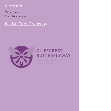
Contact
Volunteer
Garden Signs
Native Tree Giveaway