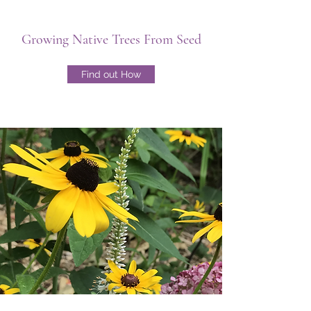
Growing Native Trees From Seed
Find out How