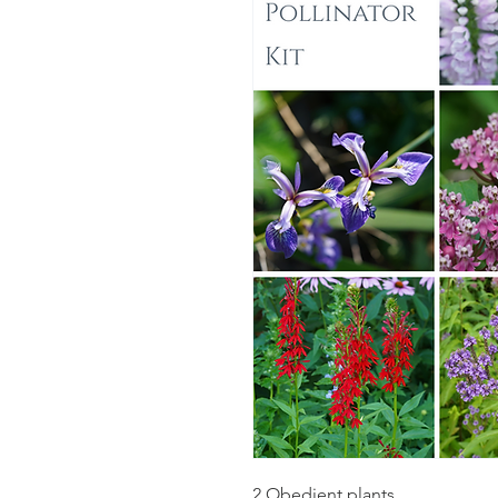
2 Obedient plants