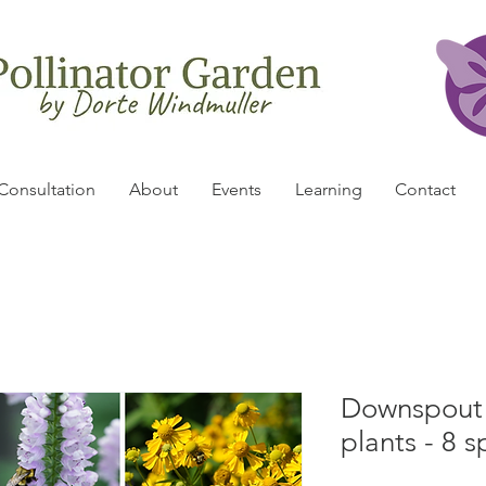
Consultation
About
Events
Learning
Contact
Downspout P
plants - 8 s