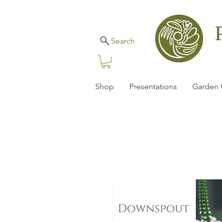
Search
Shop
Presentations
Garden 