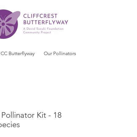
CC Butterflyway
Our Pollinators
ollinator Kit - 18
pecies