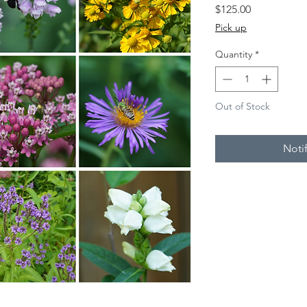
Price
$125.00
Pick up
Quantity
*
Out of Stock
Noti