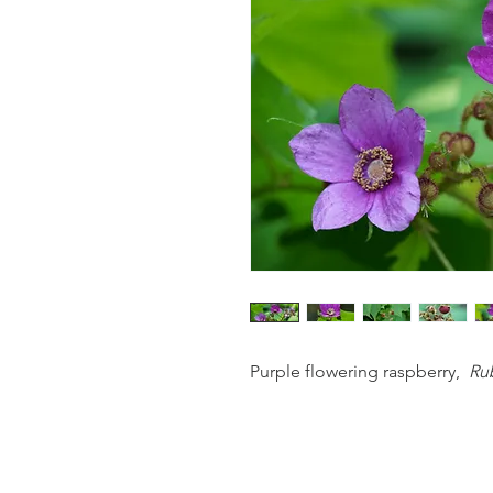
Purple flowering raspberry,
Rub