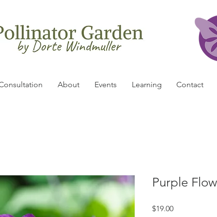
Consultation
About
Events
Learning
Contact
Purple Flow
Price
$19.00