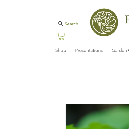
Search
Shop
Presentations
Garden 