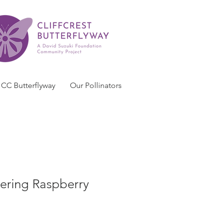
CC Butterflyway
Our Pollinators
ering Raspberry