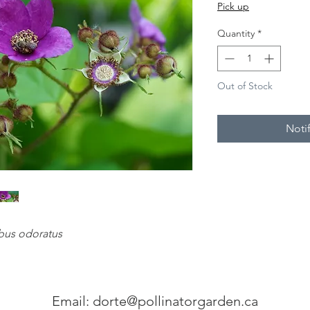
Pick up
Quantity
*
Out of Stock
Noti
us odoratus
Email:
dorte@pollinatorgarden.ca