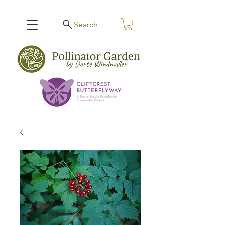
Search