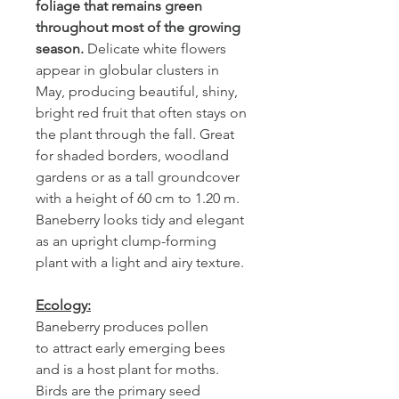
foliage that remains green
throughout most of the growing
season.
Delicate white flowers
appear in globular clusters in
May, producing beautiful, shiny,
bright red fruit that often stays on
the plant through the fall. Great
for shaded borders, woodland
gardens or as a tall groundcover
with a height of 60 cm to 1.20 m.
Baneberry looks tidy and elegant
as an upright clump-forming
plant with a light and airy texture.
Ecology:
Baneberry produces pollen
to attract early emerging bees
and is a host plant for moths.
Birds are the primary seed