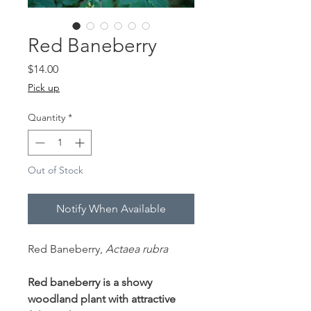
Red Baneberry
Price
$14.00
Pick up
Quantity
*
Out of Stock
Notify When Available
Red Baneberry,
Actaea rubra
Red baneberry is a showy
woodland plant with attractive