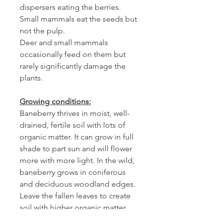
dispersers eating the berries.
Small mammals eat the seeds but
not the pulp.
Deer and small mammals
occasionally feed on them but
rarely significantly damage the
plants.
Growing conditions:
Baneberry thrives in moist, well-
drained, fertile soil with lots of
organic matter. It can grow in full
shade to part sun and will flower
more with more light. In the wild,
baneberry grows in coniferous
and deciduous woodland edges.
Leave the fallen leaves to create
soil with higher organic matter
and typical woodland conditions.