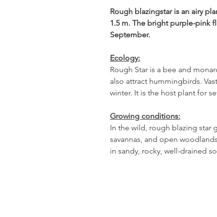
Rough blazingstar is an airy pl
1.5 m. The bright purple-pink 
September.
Ecology:
Rough Star is a bee and monar
also attract hummingbirds. Vas
winter. It is the host plant for 
Growing conditions:
In the wild, rough blazing star 
savannas, and open woodlands. I
in sandy, rocky, well-drained so