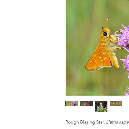
Rough Blazing Star,
Liatris aspe