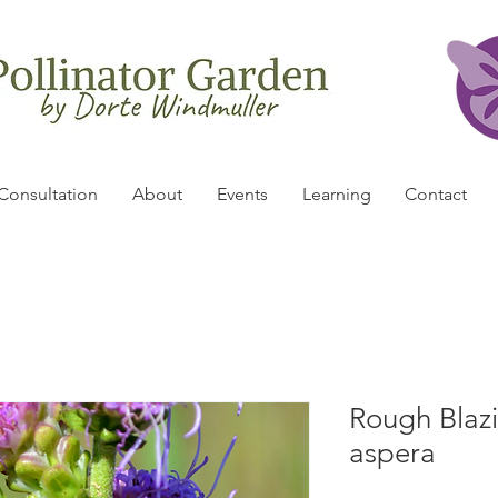
Consultation
About
Events
Learning
Contact
Rough Blazin
aspera