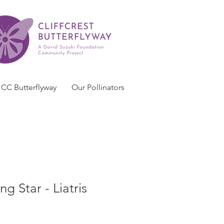
CC Butterflyway
Our Pollinators
g Star - Liatris