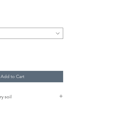
Add to Cart
ry soil
great
bird seed
pollinator