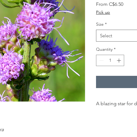
Sale
From
C$6.50
Price
Pick up
Size
*
Select
Quantity
*
A blazing star for d
60 cm -
1.50 m
ra