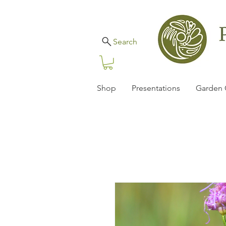
Search
Shop
Presentations
Garden 