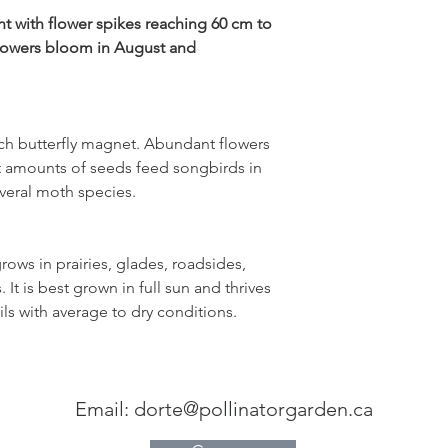
full sun
ant with flower spikes reaching 60 cm to
flowers bloom in August and
sandy, rocky
soil
well-drained
ch butterfly magnet. Abundant flowers
dry to average
t amounts of seeds feed songbirds in
moisture
several moth species.
.
Garden symphony:
Foxglove beardtongue
grows in prairies, glades, roadsides,
coneflower, butterfly 
goldenrod, little bl
t is best grown in full sun and thrives
ils with average to dry conditions.
Email:
dorte@pollinatorgarden.ca