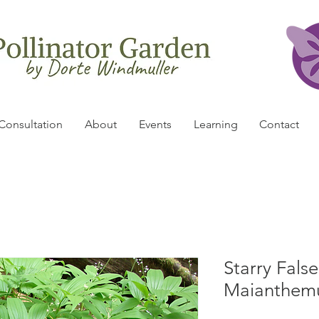
Consultation
About
Events
Learning
Contact
Starry Fals
Maianthemu