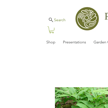
Search
Shop
Presentations
Garden 