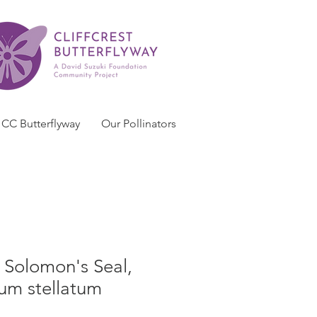
CC Butterflyway
Our Pollinators
e Solomon's Seal,
m stellatum