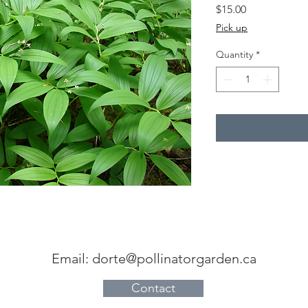
Price
$15.00
Pick up
Quantity
*
Email:
dorte@pollinatorgarden.ca
Contact