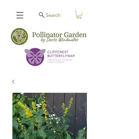
Search