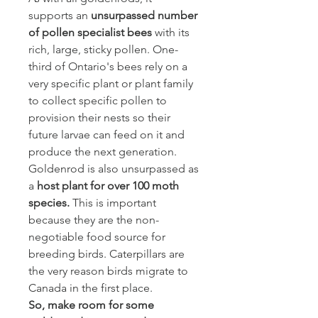
supports an
unsurpassed number
of pollen specialist bees
with its
rich, large, sticky pollen. One-
third of Ontario's bees rely on a
very specific plant or plant family
to collect specific pollen to
provision their nests so their
future larvae can feed on it and
produce the next generation.
Goldenrod is also unsurpassed as
a
host plant for
over 100 moth
species.
This is important
because they are the non-
negotiable food source for
breeding birds. Caterpillars are
the very reason birds migrate to
Canada in the first place.
So, make room for some