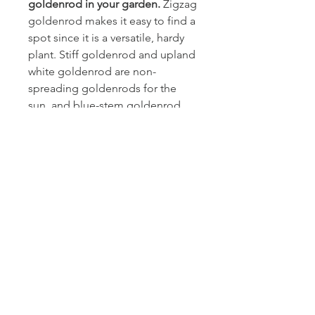
goldenrod in your garden.
Zigzag
goldenrod makes it easy to find a
spot since it is a versatile, hardy
plant. Stiff goldenrod and upland
white goldenrod are non-
spreading goldenrods for the
sun, and blue-stem goldenrod
and zigzag goldenrod are ideal
for more shaded areas. Be careful
not to plant prolific rhizomatous
species like Canada goldenrod;
they can quickly take over small
spaces.
Growing conditions:
Zigzag goldenrod is found on
forest edges and in
deciduous forests. It can bloom
in full shade, but blooms better