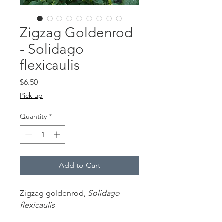
Zigzag Goldenrod
- Solidago
flexicaulis
Price
$6.50
Pick up
Quantity
*
Add to Cart
Zigzag goldenrod,
Solidago
flexicaulis