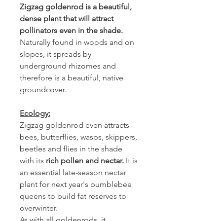
Zigzag goldenrod is a beautiful,
dense plant that will attract
pollinators even in the shade.
Naturally found in woods and on
slopes, it spreads by
underground rhizomes and
therefore is a beautiful, native
groundcover.
Ecology:
Zigzag goldenrod even attracts
bees, butterflies, wasps, skippers,
beetles and flies in the shade
with its
rich
pollen and nectar.
It is
an essential late-season nectar
plant for next year's bumblebee
queens to build fat reserves to
overwinter.
As with all goldenrods, it